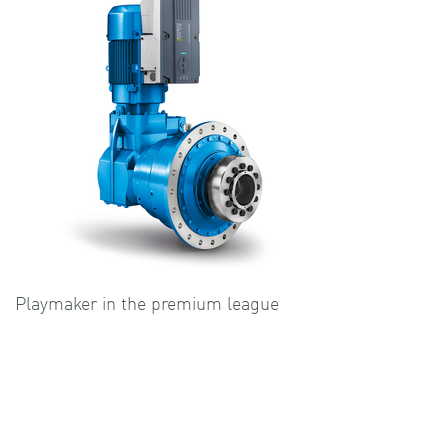
Playmaker in the premium league