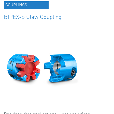
COUPLINGS
BIPEX-S Claw Coupling