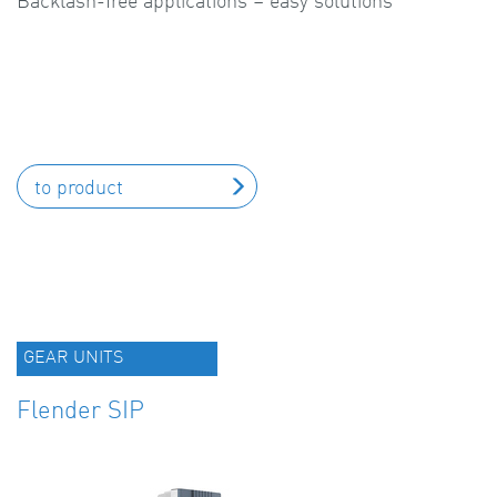
Backlash-free applications – easy solutions
to product
GEAR UNITS
Flender SIP