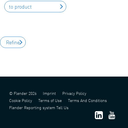
to product
Refine
© Flender 2026
Imprint
Privacy Policy
Cookie Policy
Terms of Use
Terms And Conditions
Flender Reporting system Tell Us