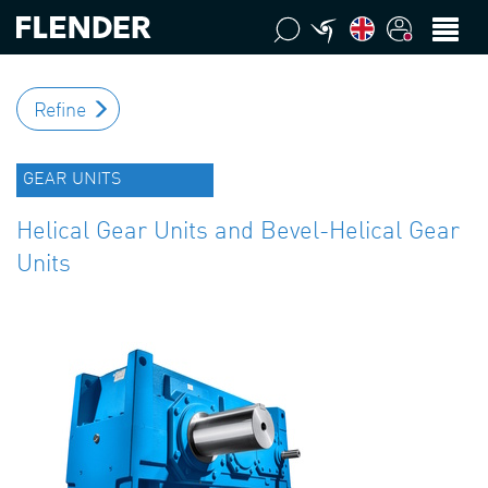
Refine
GEAR UNITS
Helical Gear Units and Bevel-Helical Gear
Units