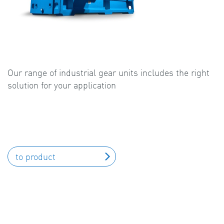
Our range of industrial gear units includes the right
solution for your application
to product