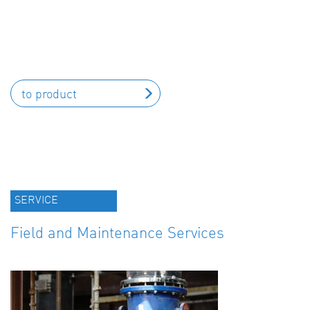
to product
SERVICE
Field and Maintenance Services