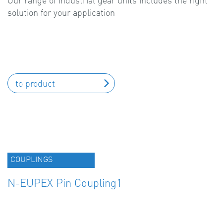
Our range of industrial gear units includes the right
solution for your application
to product
COUPLINGS
N-EUPEX Pin Coupling1