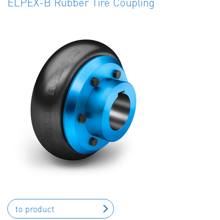
ELPEX-B Rubber Tire Coupling
to product