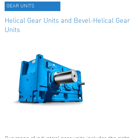
GEAR UNITS
Helical Gear Units and Bevel-Helical Gear
Units