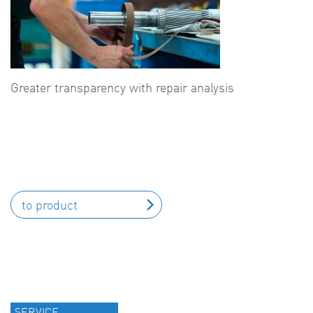
Greater transparency with repair analysis
to product
SERVICE