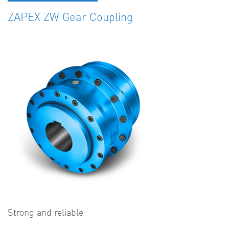
ZAPEX ZW Gear Coupling
Strong and reliable