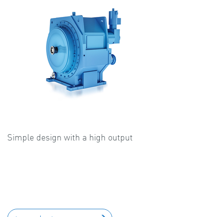
Simple design with a high output