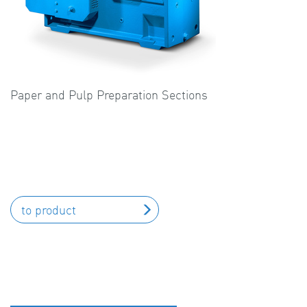
Paper and Pulp Preparation Sections
to product