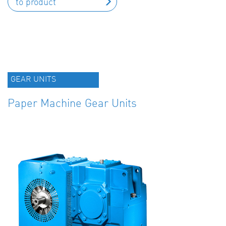
to product
GEAR UNITS
Paper Machine Gear Units