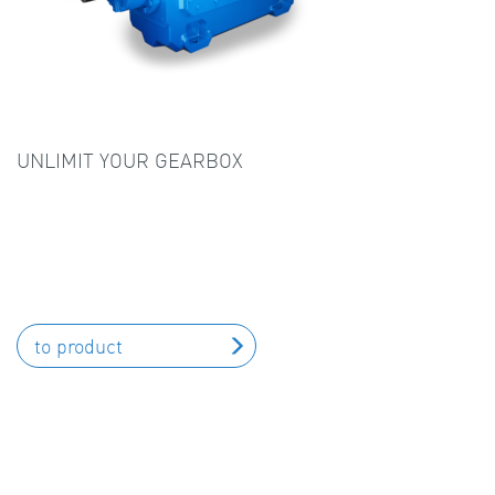
UNLIMIT YOUR GEARBOX
to product