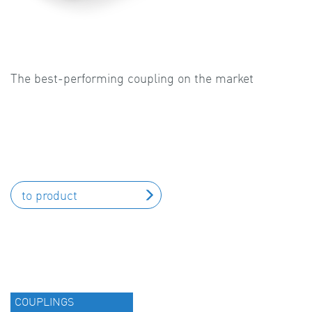
The best-performing coupling on the market
to product
COUPLINGS