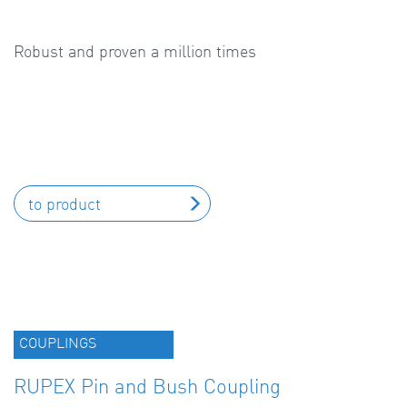
Robust and proven a million times
to product
COUPLINGS
RUPEX Pin and Bush Coupling