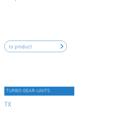
to product
TURBO-GEAR-UNITS
TX