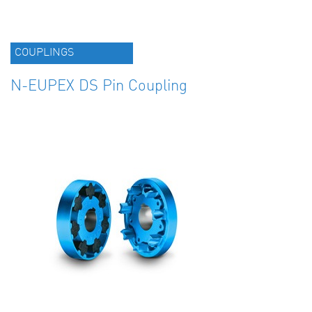
COUPLINGS
N-EUPEX DS Pin Coupling