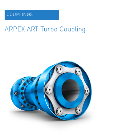
COUPLINGS
ARPEX ART Turbo Coupling