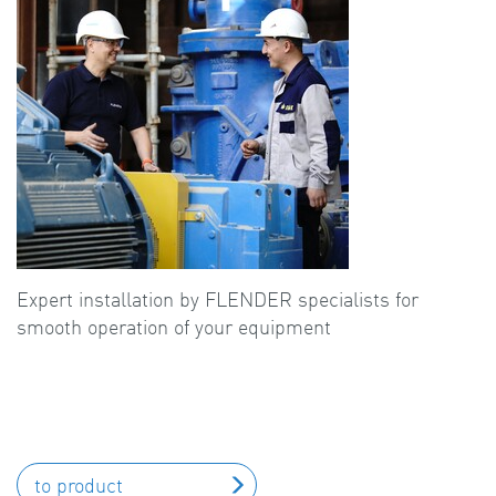
Expert installation by FLENDER specialists for
smooth operation of your equipment
to product