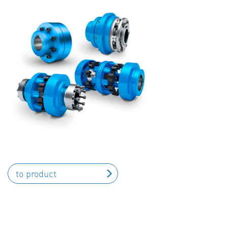
to product