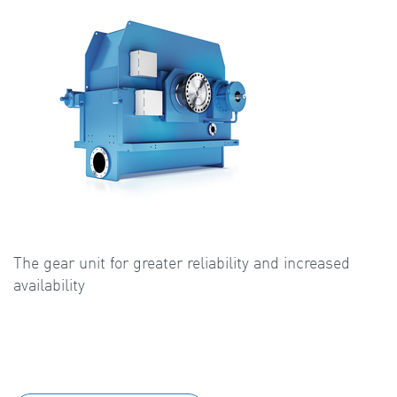
The gear unit for greater reliability and increased
availability