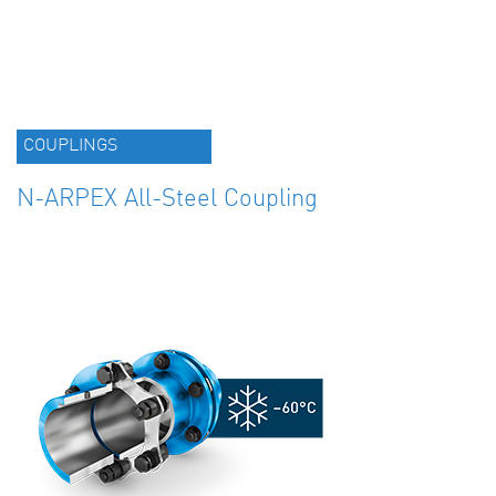
COUPLINGS
N-ARPEX All-Steel Coupling