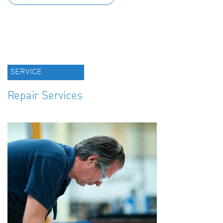
SERVICE
Repair Services