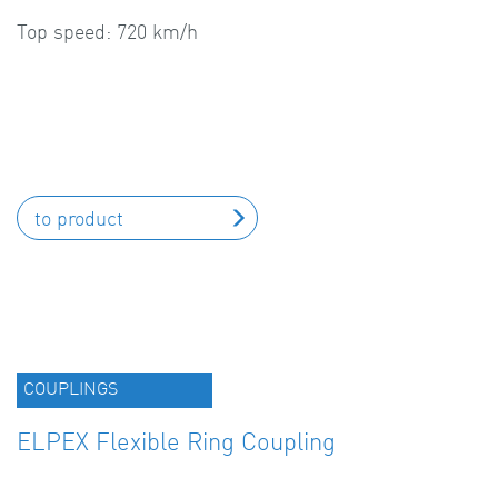
Top speed: 720 km/h
to product
COUPLINGS
ELPEX Flexible Ring Coupling