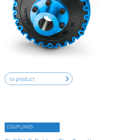
to product
COUPLINGS