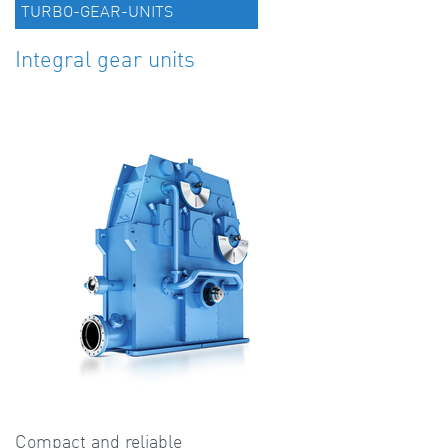
TURBO-GEAR-UNITS
Integral gear units
Compact and reliable