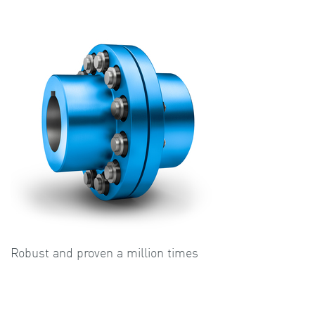
Robust and proven a million times