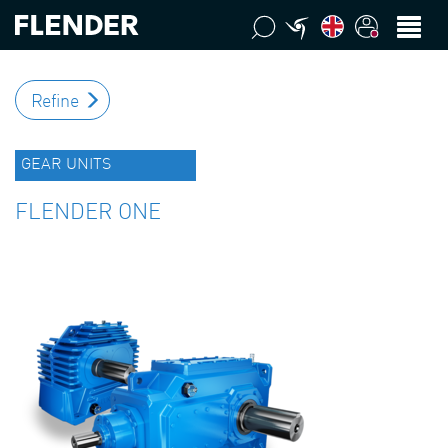
Refine
GEAR UNITS
FLENDER ONE