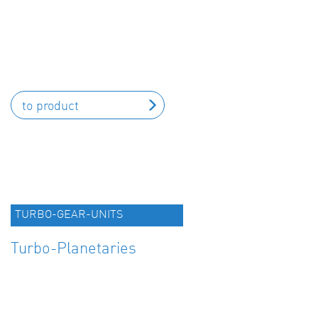
to product
TURBO-GEAR-UNITS
Turbo-Planetaries