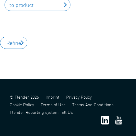
to product
Refine
© Flender 2026
Imprint
Privacy Policy
Cookie Policy
Terms of Use
Terms And Conditions
Flender Reporting system Tell Us