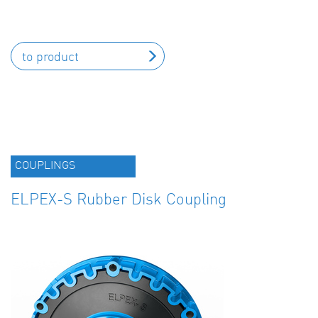
to product
COUPLINGS
ELPEX-S Rubber Disk Coupling