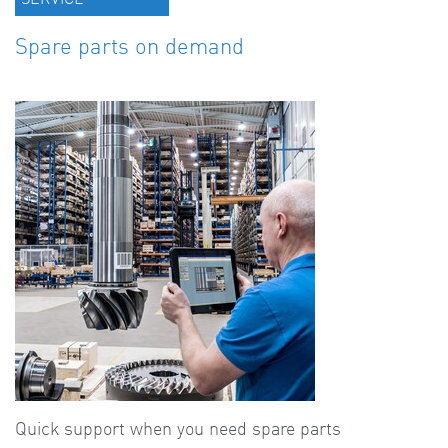
Spare parts on demand
Quick support when you need spare parts