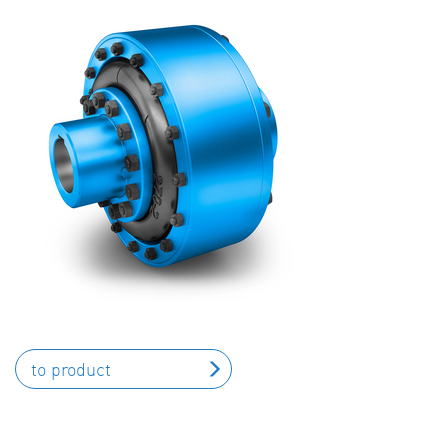
to product