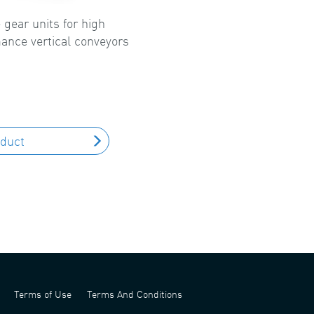
 gear units for high
ance vertical conveyors
oduct
Terms of Use
Terms And Conditions