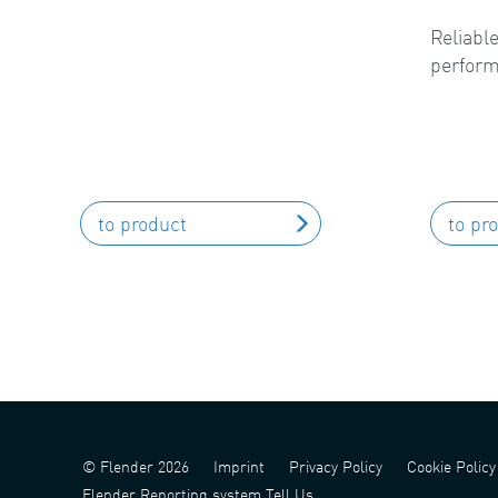
Reliable
perform
to product
to pr
© Flender 2026
Imprint
Privacy Policy
Cookie Policy
Flender Reporting system Tell Us