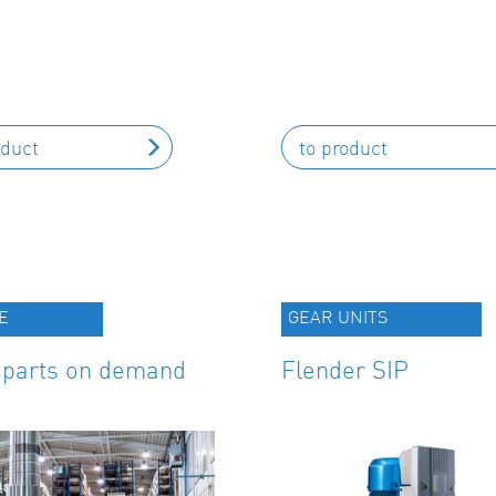
oduct
to product
E
GEAR UNITS
 parts on demand
Flender SIP