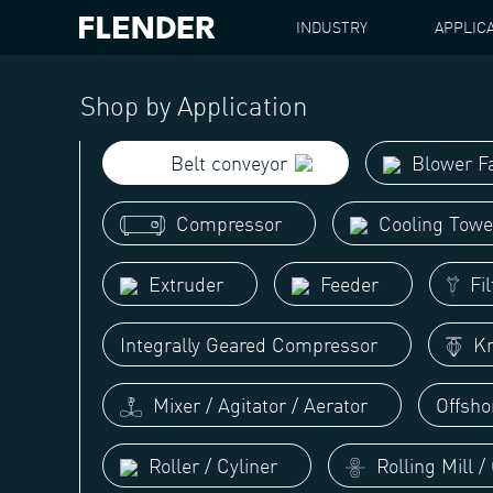
INDUSTRY
APPLIC
FLENDER
BELT CONVEYOR
Shop by Application
Belt conveyor
Blower F
Compressor
Cooling Towe
Extruder
Feeder
Fil
Integrally Geared Compressor
Kn
Mixer / Agitator / Aerator
Offsho
Roller / Cyliner
Rolling Mill /