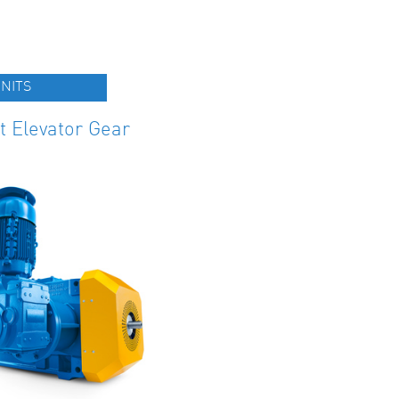
NITS
t Elevator Gear