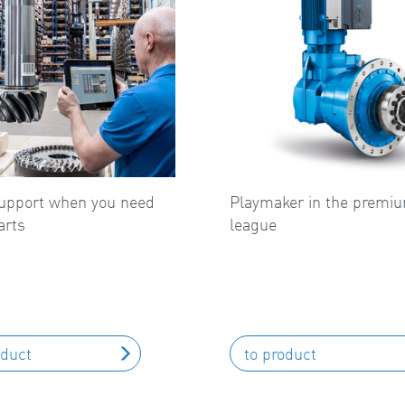
upport when you need
Playmaker in the premi
arts
league
oduct
to product