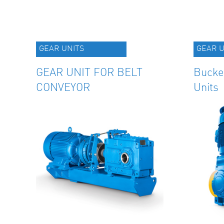
GEAR UNITS
GEAR U
GEAR UNIT FOR BELT
Bucke
CONVEYOR
Units