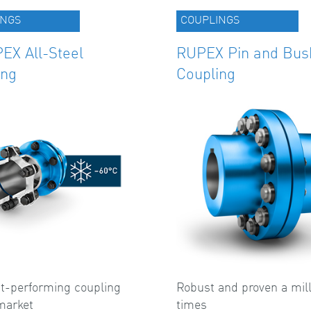
INGS
COUPLINGS
EX All-Steel
RUPEX Pin and Bus
ing
Coupling
t-performing coupling
Robust and proven a mill
market
times