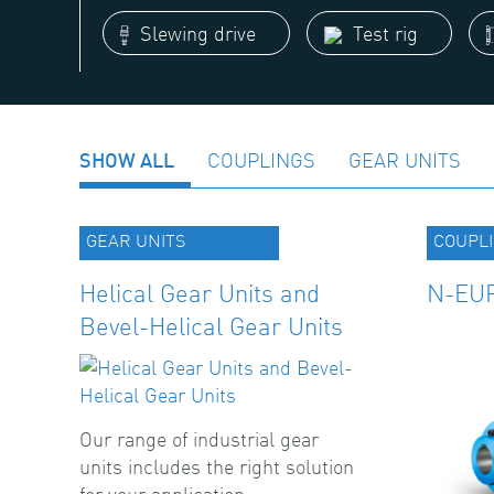
Slewing drive
Test rig
SHOW ALL
COUPLINGS
GEAR UNITS
GEAR UNITS
COUPL
Helical Gear Units and
N-EUP
Bevel-Helical Gear Units
Our range of industrial gear
units includes the right solution