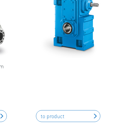
um
to product