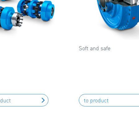
Soft and safe
oduct
to product