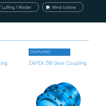
 Luffing / Winder
Wind turbine
COUPLINGS
ing
ZAPEX ZW Gear Coupling