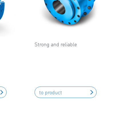
Strong and reliable
to product