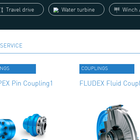
Travel drive
Water turbine
Winch /
SERVICE
INGS
COUPLINGS
EX Pin Coupling1
FLUDEX Fluid Coupl