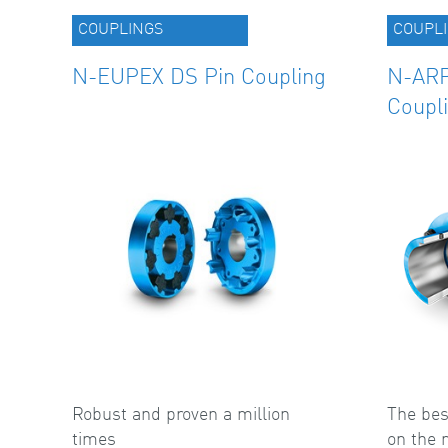
COUPLINGS
COUPL
N-EUPEX DS Pin Coupling
N-ARP
Coupl
Robust and proven a million
The bes
times
on the 