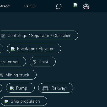
MPANY
CAREER
Centrifuge / Separator / Classifier
Escalator / Elevator
erator set
Hoist
Mining truck
Pump
Railway
Ship propulsion