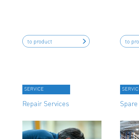
to product
to pr
SERVICE
SERVIC
Repair Services
Spare