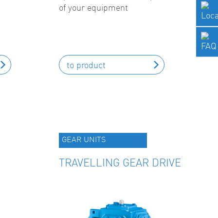
of your equipment
to product
GEAR UNITS
TRAVELLING GEAR DRIVE