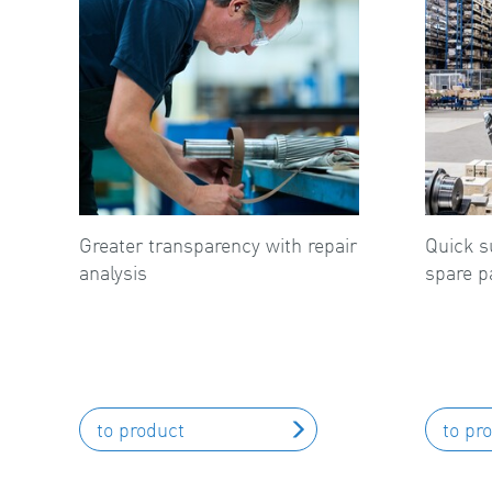
Greater transparency with repair
Quick s
analysis
spare p
to product
to pr