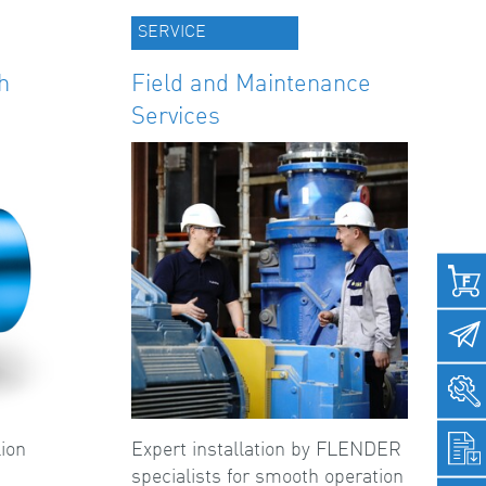
SERVICE
h
Field and Maintenance
Services
ion
Expert installation by FLENDER
specialists for smooth operation