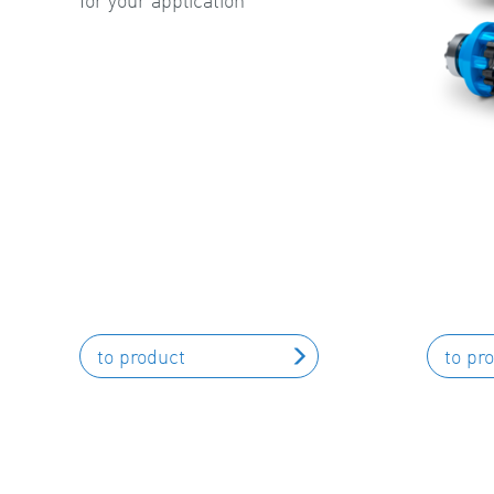
for your application
to product
to pr