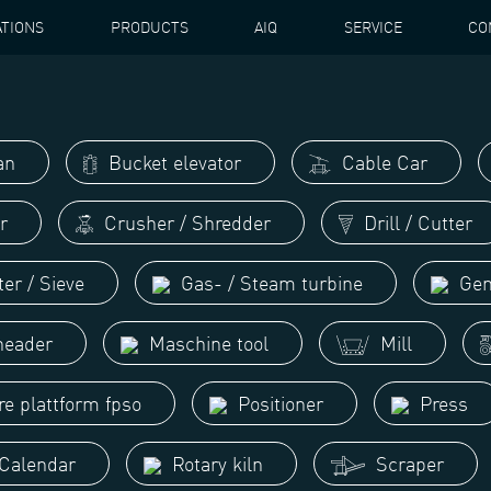
ATIONS
PRODUCTS
AIQ
SERVICE
CO
an
Bucket elevator
Cable Car
r
Crusher / Shredder
Drill / Cutter
ter / Sieve
Gas- / Steam turbine
Gen
eader
Maschine tool
Mill
re plattform fpso
Positioner
Press
 Calendar
Rotary kiln
Scraper