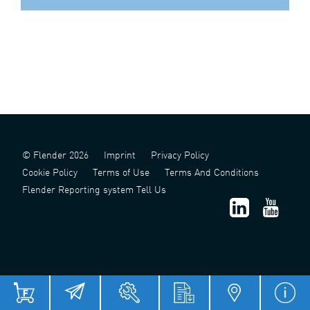
© Flender 2026
Imprint
Privacy Policy
Cookie Policy
Terms of Use
Terms And Conditions
Flender Reporting system Tell Us
津 ICP 备 2022006124 号 - 1
津公网安备 12011302141517 号