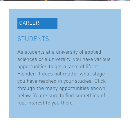
CAREER
STUDENTS
As students at a university of applied
sciences or a university, you have various
opportunities to get a taste of life at
Flender. It does not matter what stage
you have reached in your studies. Click
through the many opportunities shown
below. You're sure to find something of
real interest to you there.