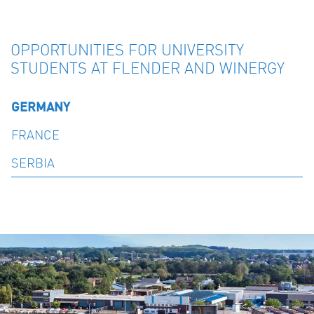
OPPORTUNITIES FOR UNIVERSITY
STUDENTS AT FLENDER AND WINERGY
GERMANY
FRANCE
SERBIA