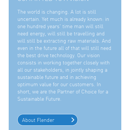
The world is changing. A lot is still
uncertain. Yet much is already known: in
one hundred years' time man will still
need energy, will still be travelling and
will still be extracting raw materials. And
even in the future all of that will still need
the best drive technology. Our vision
consists in working together closely with
all our stakeholders, in jointly shaping a
sustainable future and in achieving
optimum value for our customers. In
short, we are the Partner of Choice for a
Sustainable Future.
About Flender