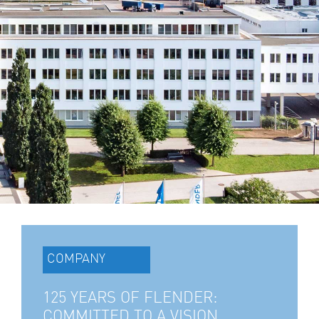
COMPANY
125 YEARS OF FLENDER:
COMMITTED TO A VISION