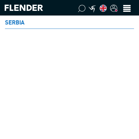
SERBIA