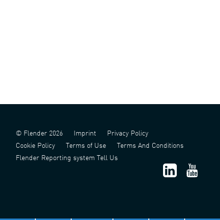
© Flender 2026
Imprint
Privacy Policy
Cookie Policy
Terms of Use
Terms And Conditions
Flender Reporting system Tell Us