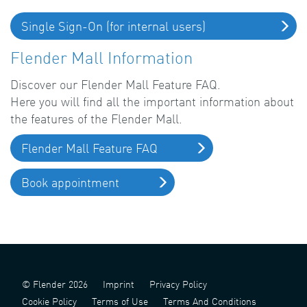
Single Sign-On (for internal users)
Flender Mall Information
Discover our Flender Mall Feature FAQ.
Here you will find all the important information about
the features of the Flender Mall.
Flender Mall Feature FAQ
Book appointment
© Flender 2026
Imprint
Privacy Policy
Cookie Policy
Terms of Use
Terms And Conditions