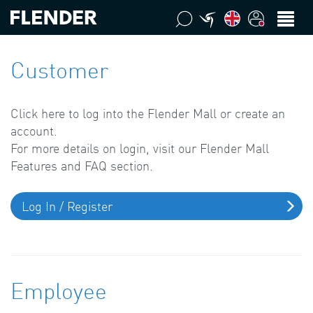
Customer
Click here to log into the Flender Mall or create an
account.
For more details on login, visit our Flender Mall
Features and FAQ section.
Log In / Register
Employee