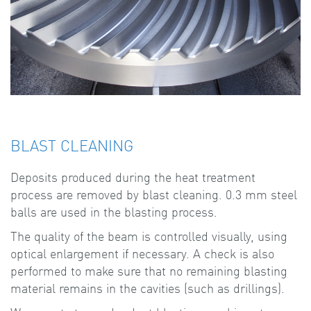
BLAST CLEANING
Deposits produced during the heat treatment
process are removed by blast cleaning. 0.3 mm steel
balls are used in the blasting process.
The quality of the beam is controlled visually, using
optical enlargement if necessary. A check is also
performed to make sure that no remaining blasting
material remains in the cavities (such as drillings).