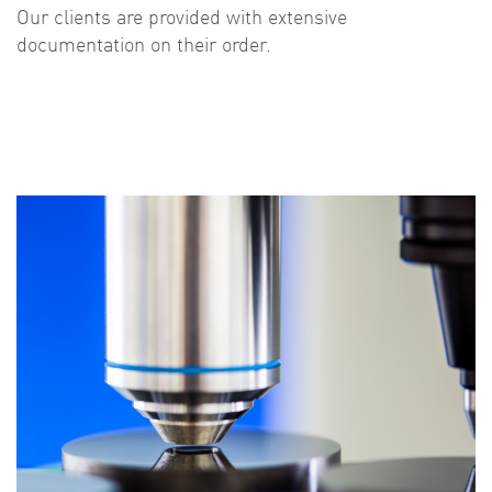
Our clients are provided with extensive
documentation on their order.