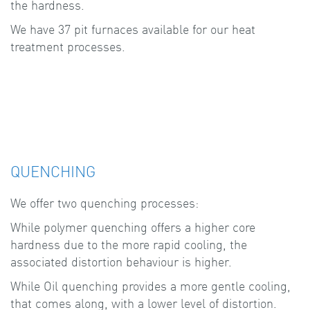
the hardness.
We have 37 pit furnaces available for our heat
treatment processes.
QUENCHING
We offer two quenching processes:
While polymer quenching offers a higher core
hardness due to the more rapid cooling, the
associated distortion behaviour is higher.
While Oil quenching provides a more gentle cooling,
that comes along, with a lower level of distortion.