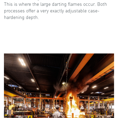
This is where the large darting flames occur. Both
processes offer a very exactly adjustable case-
hardening depth.