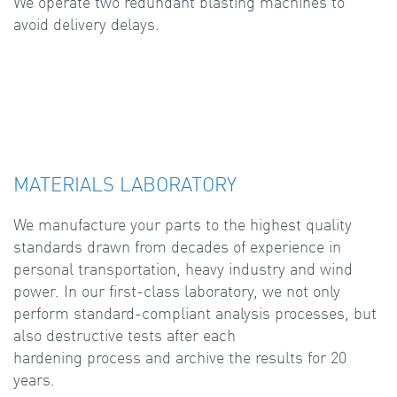
We operate two redundant blasting machines to
avoid delivery delays.
MATERIALS LABORATORY
We manufacture your parts to the highest quality
standards drawn from decades of experience in
personal transportation, heavy industry and wind
power. In our first-class laboratory, we not only
perform standard-compliant analysis processes, but
also destructive tests after each
hardening process and archive the results for 20
years.