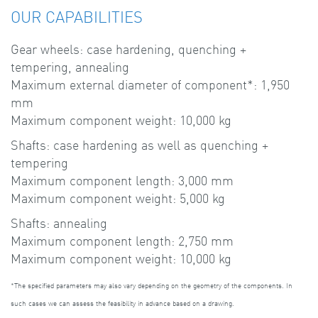
OUR CAPABILITIES
Gear wheels: case hardening, quenching +
tempering, annealing
Maximum external diameter of component*: 1,950
mm
Maximum component weight: 10,000 kg
Shafts: case hardening as well as quenching +
tempering
Maximum component length: 3,000 mm
Maximum component weight: 5,000 kg
Shafts: annealing
Maximum component length: 2,750 mm
Maximum component weight: 10,000 kg
*The specified parameters may also vary depending on the geometry of the components. In
such cases we can assess the feasibility in advance based on a drawing.