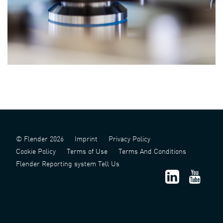
© Flender 2026
Imprint
Privacy Policy
Cookie Policy
Terms of Use
Terms And Conditions
Flender Reporting system Tell Us