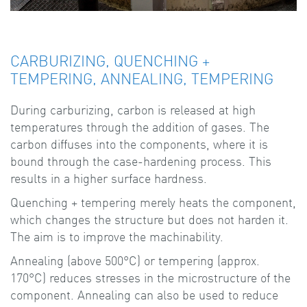
CARBURIZING, QUENCHING +
TEMPERING, ANNEALING, TEMPERING
During carburizing, carbon is released at high
temperatures through the addition of gases. The
carbon diffuses into the components, where it is
bound through the case-hardening process. This
results in a higher surface hardness.
Quenching + tempering merely heats the component,
which changes the structure but does not harden it.
The aim is to improve the machinability.
Annealing (above 500°C) or tempering (approx.
170°C) reduces stresses in the microstructure of the
component. Annealing can also be used to reduce