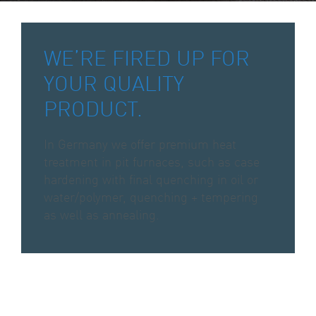
WE’RE FIRED UP FOR
YOUR QUALITY
PRODUCT.
In Germany we offer premium heat
treatment in pit furnaces, such as case
hardening with final quenching in oil or
water/polymer, quenching + tempering
as well as annealing.