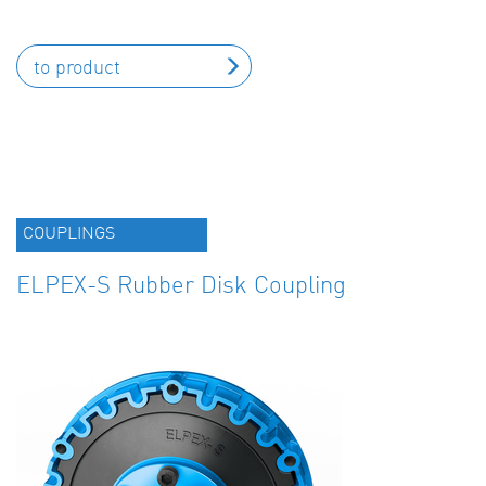
to product
COUPLINGS
ELPEX-S Rubber Disk Coupling