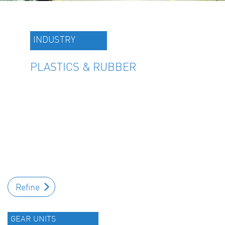
INDUSTRY
PLASTICS & RUBBER
Refine
GEAR UNITS