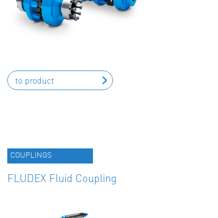
to product
COUPLINGS
FLUDEX Fluid Coupling