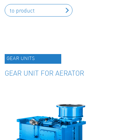
to product
GEAR UNITS
GEAR UNIT FOR AERATOR