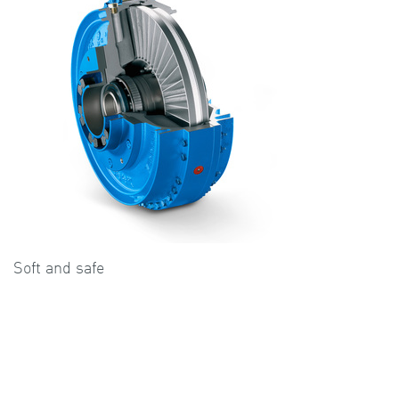
Soft and safe