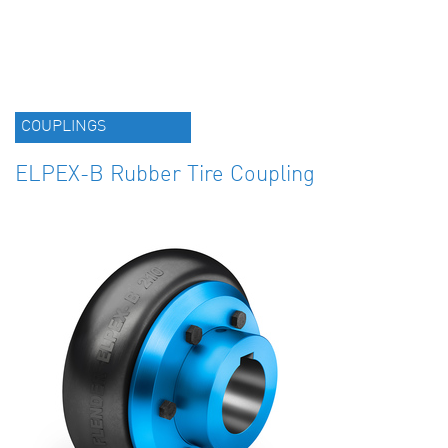
COUPLINGS
ELPEX-B Rubber Tire Coupling