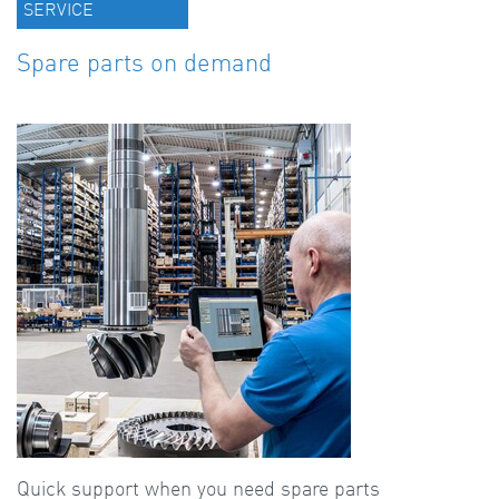
SERVICE
Spare parts on demand
Quick support when you need spare parts