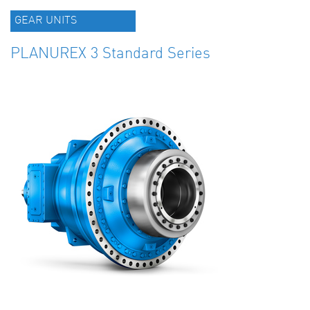
GEAR UNITS
PLANUREX 3 Standard Series