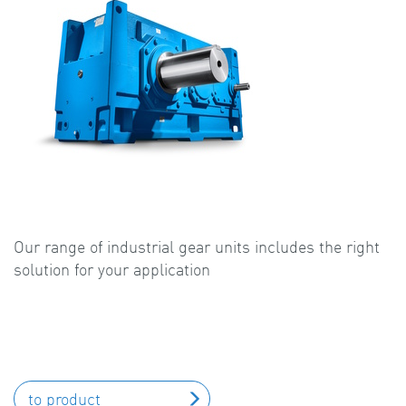
Our range of industrial gear units includes the right
solution for your application
to product