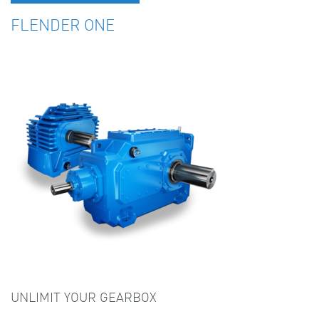
FLENDER ONE
UNLIMIT YOUR GEARBOX