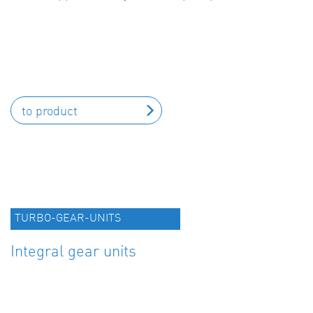
to product
TURBO-GEAR-UNITS
Integral gear units