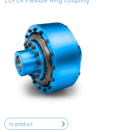
to product