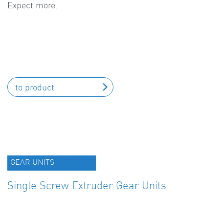
Expect more.
to product
GEAR UNITS
Single Screw Extruder Gear Units