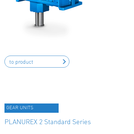
to product
GEAR UNITS
PLANUREX 2 Standard Series