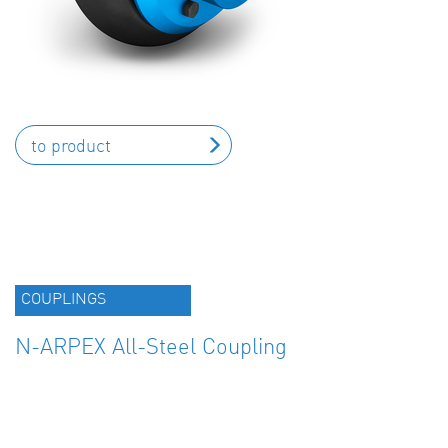
to product
COUPLINGS
N-ARPEX All-Steel Coupling