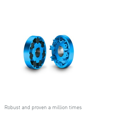
Robust and proven a million times