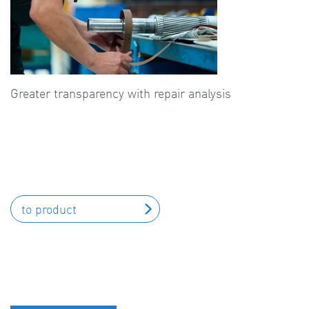
Greater transparency with repair analysis
to product