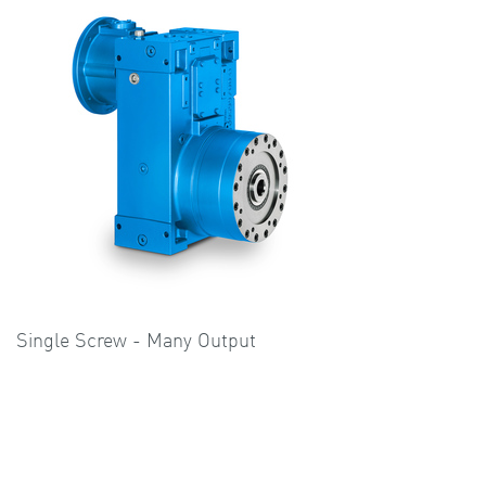
Single Screw - Many Output