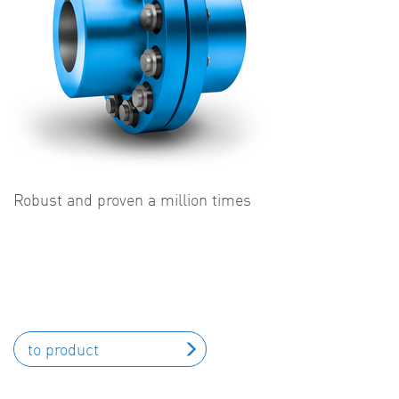
Robust and proven a million times
to product