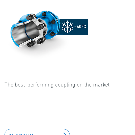
The best-performing coupling on the market