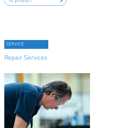
to product
SERVICE
Repair Services