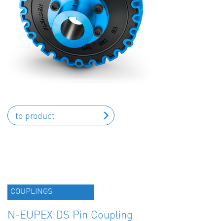
to product
COUPLINGS
N-EUPEX DS Pin Coupling