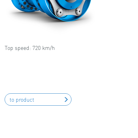
Top speed: 720 km/h
to product