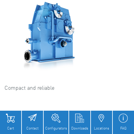
Compact and reliable
Cart
Contact
Configurators
Downloads
Locations
FAQ