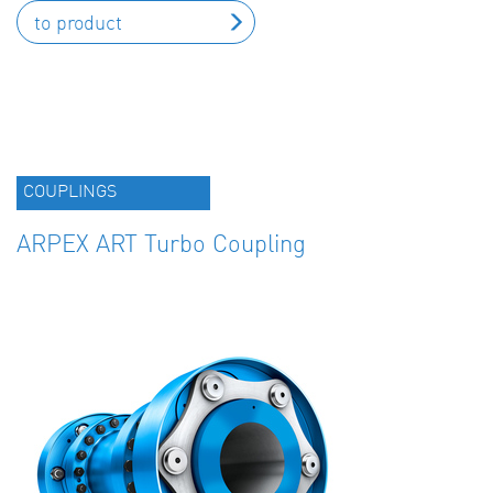
to product
COUPLINGS
ARPEX ART Turbo Coupling