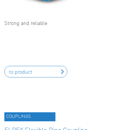
Strong and reliable
to product
COUPLINGS
ELPEX Flexible Ring Coupling