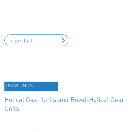
to product
GEAR UNITS
Helical Gear Units and Bevel-Helical Gear
Units