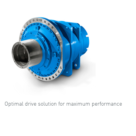
Optimal drive solution for maximum performance