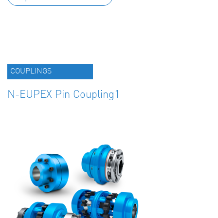
COUPLINGS
N-EUPEX Pin Coupling1