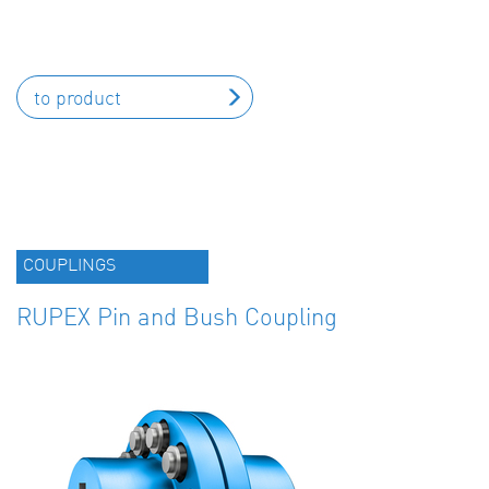
to product
COUPLINGS
RUPEX Pin and Bush Coupling