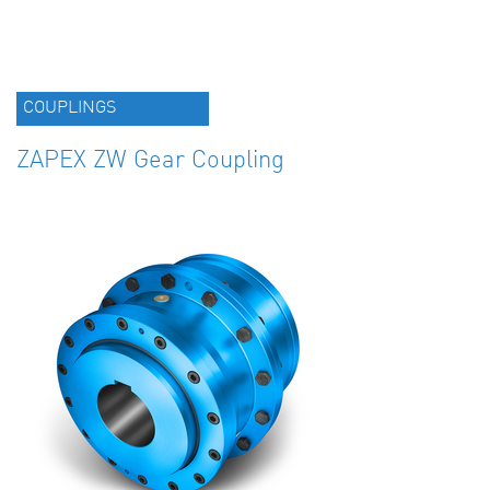
COUPLINGS
ZAPEX ZW Gear Coupling