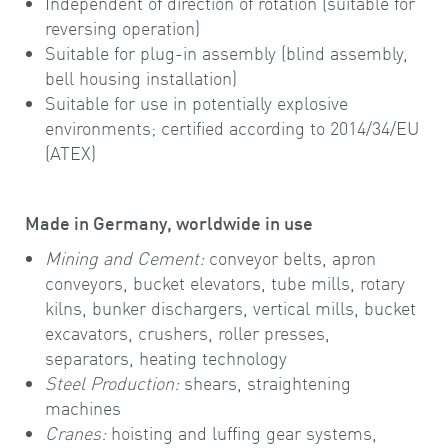
Independent of direction of rotation (suitable for
reversing operation)
Suitable for plug-in assembly (blind assembly,
bell housing installation)
Suitable for use in potentially explosive
environments; certified according to 2014/34/EU
(ATEX)
Made in Germany, worldwide in use
Mining and Cement:
conveyor belts, apron
conveyors, bucket elevators, tube mills, rotary
kilns, bunker dischargers, vertical mills, bucket
excavators, crushers, roller presses,
separators, heating technology
Steel Production:
shears, straightening
machines
Cranes:
hoisting and luffing gear systems,