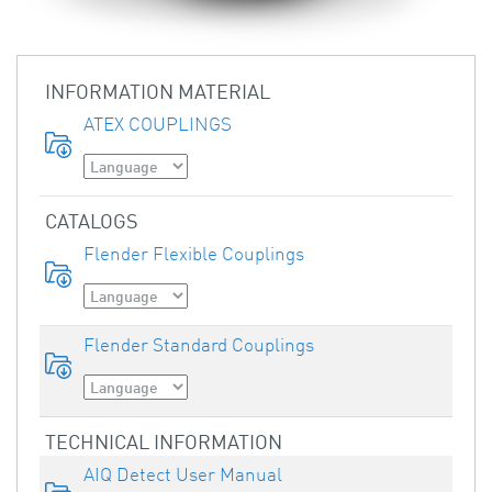
INFORMATION MATERIAL
ATEX COUPLINGS
CATALOGS
Flender Flexible Couplings
Flender Standard Couplings
TECHNICAL INFORMATION
AIQ Detect User Manual