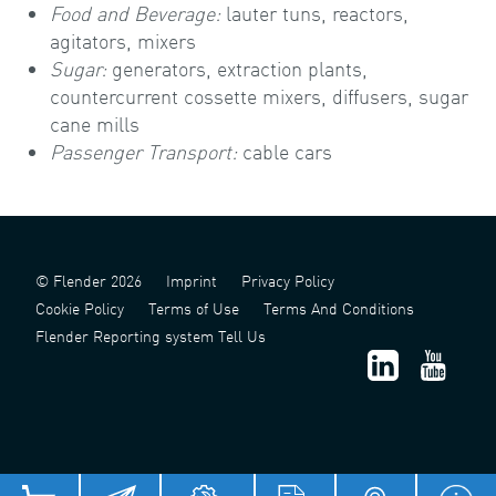
Food and Beverage:
lauter tuns, reactors,
agitators, mixers
Sugar:
generators, extraction plants,
countercurrent cossette mixers, diffusers, sugar
cane mills
Passenger Transport:
cable cars
© Flender 2026
Imprint
Privacy Policy
Cookie Policy
Terms of Use
Terms And Conditions
Flender Reporting system Tell Us