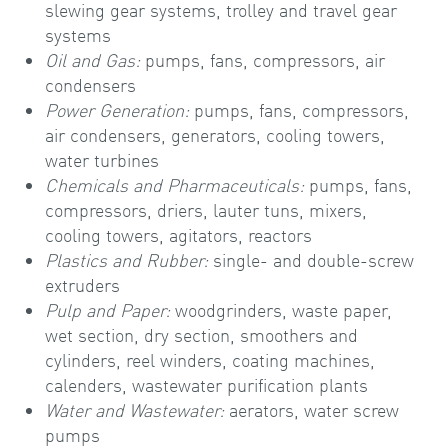
slewing gear systems, trolley and travel gear
systems
Oil and Gas:
pumps, fans, compressors, air
condensers
Power Generation:
pumps, fans, compressors,
air condensers, generators, cooling towers,
water turbines
Chemicals and Pharmaceuticals:
pumps, fans,
compressors, driers, lauter tuns, mixers,
cooling towers, agitators, reactors
Plastics and Rubber:
single- and double-screw
extruders
Pulp and Paper:
woodgrinders, waste paper,
wet section, dry section, smoothers and
cylinders, reel winders, coating machines,
calenders, wastewater purification plants
Water and Wastewater:
aerators, water screw
pumps