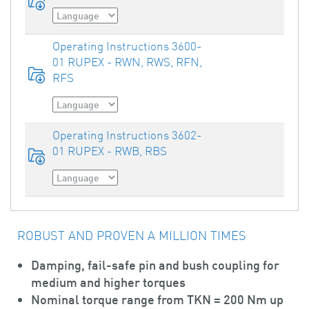
Operating Instructions 3600-
01 RUPEX - RWN, RWS, RFN,
RFS
Operating Instructions 3602-
01 RUPEX - RWB, RBS
ROBUST AND PROVEN A MILLION TIMES
Damping, fail-safe pin and bush coupling for
medium and higher torques
Nominal torque range from TKN = 200 Nm up