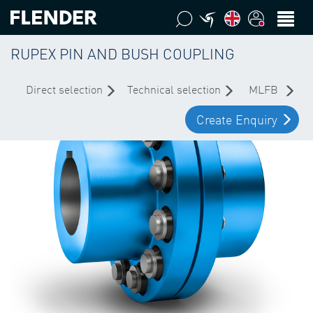
RUPEX PIN AND BUSH COUPLING
Direct selection
Technical selection
MLFB
Create Enquiry