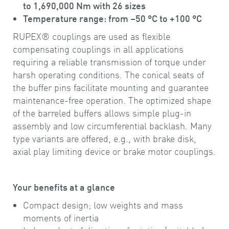
to 1,690,000 Nm with 26 sizes
Temperature range: from –50 °C to +100 °C
RUPEX® couplings are used as flexible
compensating couplings in all applications
requiring a reliable transmission of torque under
harsh operating conditions. The conical seats of
the buffer pins facilitate mounting and guarantee
maintenance-free operation. The optimized shape
of the barreled buffers allows simple plug-in
assembly and low circumferential backlash. Many
type variants are offered, e.g., with brake disk,
axial play limiting device or brake motor couplings.
Your benefits at a glance
Compact design; low weights and mass
moments of inertia