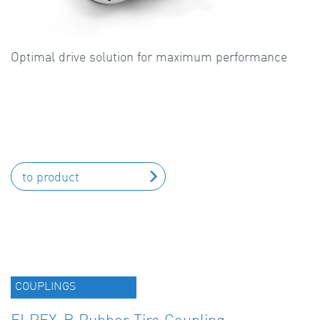
Optimal drive solution for maximum performance
to product
COUPLINGS
ELPEX-B Rubber Tire Coupling