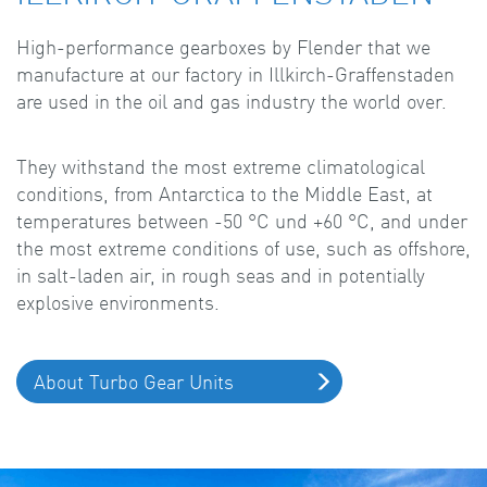
High-performance gearboxes by Flender that we
manufacture at our factory in Illkirch-Graffenstaden
are used in the oil and gas industry the world over.
They withstand the most extreme climatological
conditions, from Antarctica to the Middle East, at
temperatures between -50 °C und +60 °C, and under
the most extreme conditions of use, such as offshore,
in salt-laden air, in rough seas and in potentially
explosive environments.
About Turbo Gear Units