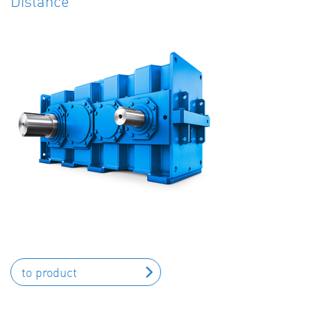
Distance
to product