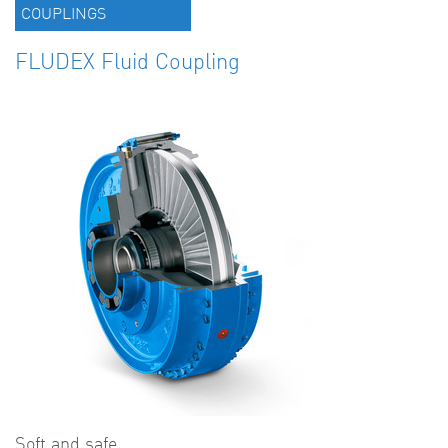
COUPLINGS
FLUDEX Fluid Coupling
Soft and safe