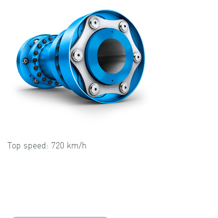
Top speed: 720 km/h