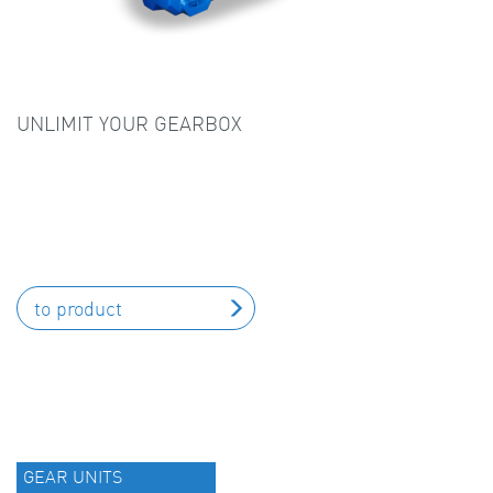
UNLIMIT YOUR GEARBOX
to product
GEAR UNITS