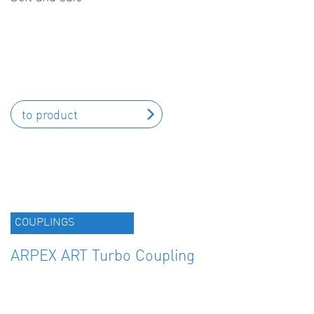
to product
COUPLINGS
ARPEX ART Turbo Coupling