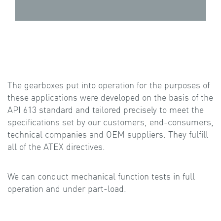
The gearboxes put into operation for the purposes of
these applications were developed on the basis of the
API 613 standard and tailored precisely to meet the
specifications set by our customers, end-consumers,
technical companies and OEM suppliers. They fulfill
all of the ATEX directives.
We can conduct mechanical function tests in full
operation and under part-load.