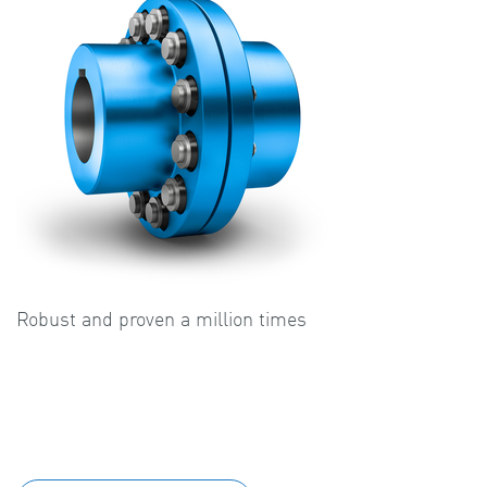
Robust and proven a million times