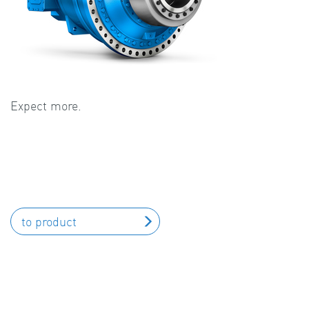
Expect more.
to product