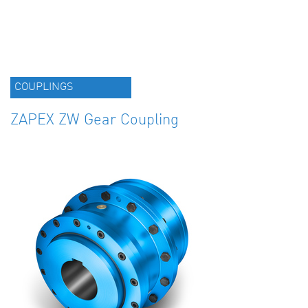
COUPLINGS
ZAPEX ZW Gear Coupling