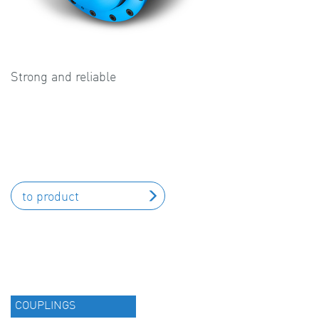
Strong and reliable
to product
COUPLINGS