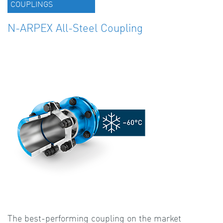
COUPLINGS
N-ARPEX All-Steel Coupling
The best-performing coupling on the market