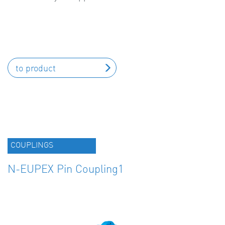
to product
COUPLINGS
N-EUPEX Pin Coupling1