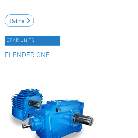
Refine
GEAR UNITS
FLENDER ONE