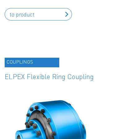
to product
COUPLINGS
ELPEX Flexible Ring Coupling