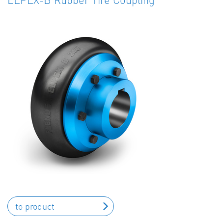
to product