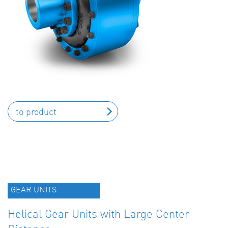
to product
GEAR UNITS
Helical Gear Units with Large Center