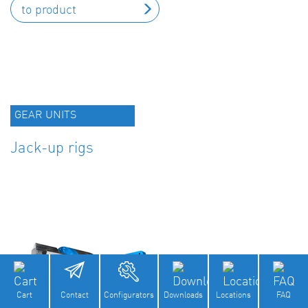
to product
GEAR UNITS
Jack-up rigs
Cart
Contact
Configurators
Downloads
Locations
FAQ