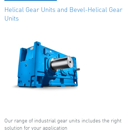
Helical Gear Units and Bevel-Helical Gear
Units
Our range of industrial gear units includes the right
solution for your application