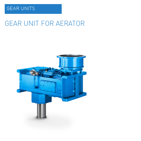
GEAR UNITS
GEAR UNIT FOR AERATOR