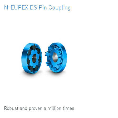
N-EUPEX DS Pin Coupling
Robust and proven a million times