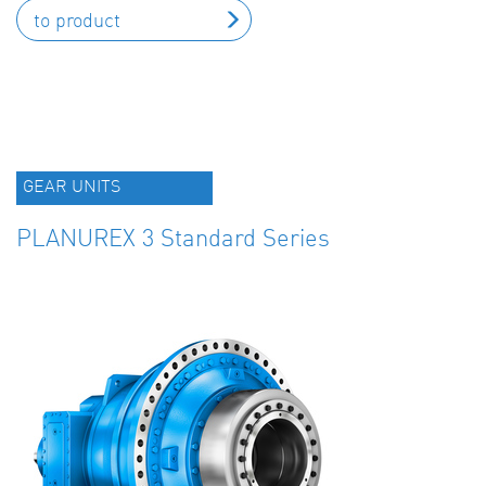
to product
GEAR UNITS
PLANUREX 3 Standard Series