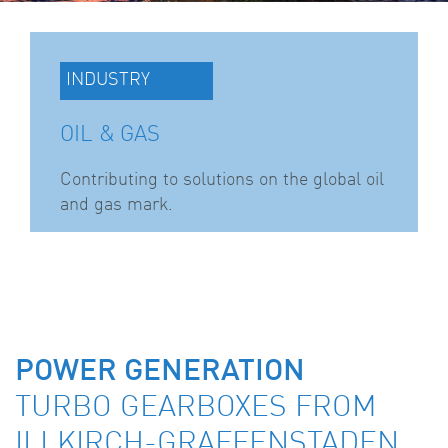
INDUSTRY
OIL & GAS
Contributing to solutions on the global oil
and gas mark.
POWER GENERATION
TURBO GEARBOXES FROM
ILLKIRCH-GRAFFENSTADEN