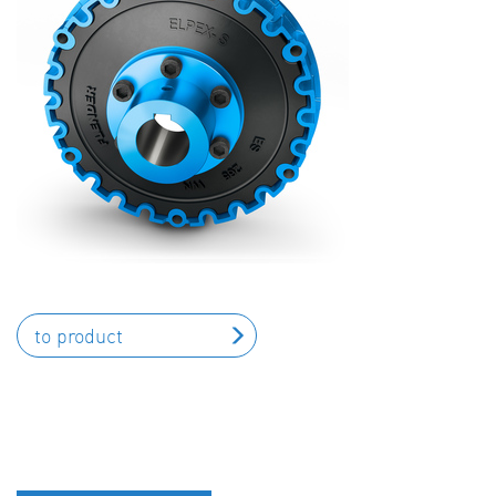
to product