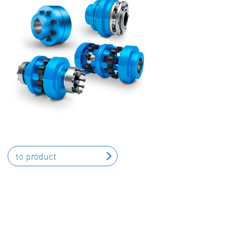
to product