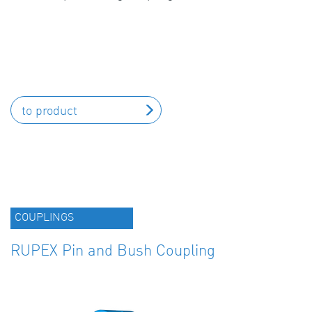
to product
COUPLINGS
RUPEX Pin and Bush Coupling