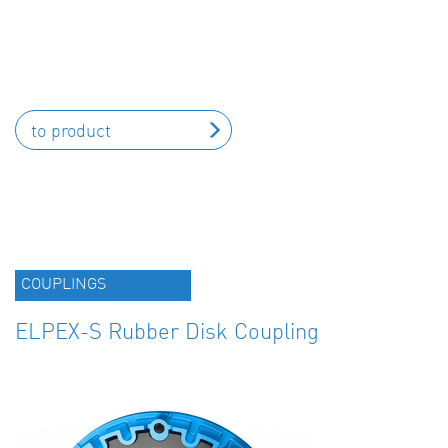
to product
COUPLINGS
ELPEX-S Rubber Disk Coupling