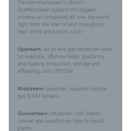
Flender employees in Illkirch-
Graffenstaden support the biggest
mineral oil companies all over the world
right from the start of and throughout
their entire production cycle:
Upstream:
all oil and gas extraction sites:
for example, offshore fields, platforms
and floating production, storage and
offloading units (FPSOs)
Midstream:
pipelines, liquefied natural
gas (LNG) tankers
Downstream:
refineries, LNG plants,
natural gas liquefaction (gas to liquid)
plants