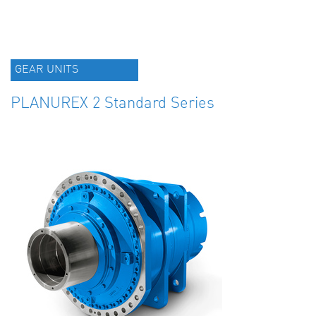
GEAR UNITS
PLANUREX 2 Standard Series