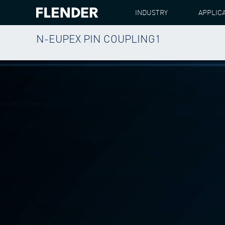
INDUSTRY
APPLIC
N-EUPEX PIN COUPLING1