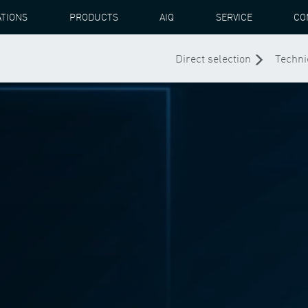
ATIONS
PRODUCTS
AIQ
SERVICE
CO
Direct selection
Techni