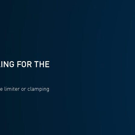
ING FOR THE
e limiter or clamping