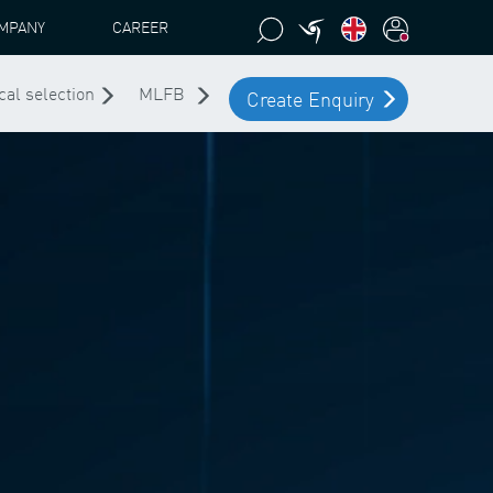
MPANY
CAREER
cal selection
MLFB
Create Enquiry