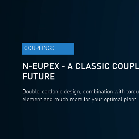
COUPLINGS
N-EUPEX - A CLASSIC COUPL
FUTURE
Double-cardanic design, combination with torqu
element and much more for your optimal plant.