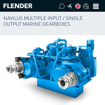
NAVILUS MULTIPLE INPUT / SINGLE
OUTPUT MARINE GEARBOXES