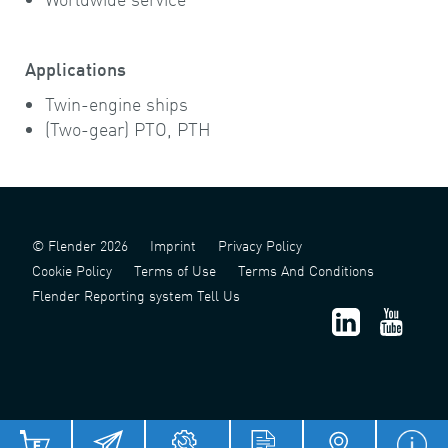
Applications
Twin-engine ships
(Two-gear) PTO, PTH
© Flender 2026
Imprint
Privacy Policy
Cookie Policy
Terms of Use
Terms And Conditions
Flender Reporting system Tell Us
津 ICP 备 2022006124 号 - 1
津公网安备 12011302141517 号