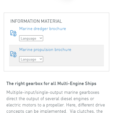
INFORMATION MATERIAL
Marine dredger brochure
Marine propulsion brochure
The right gearbox for all Multi-Engine Ships
Multiple-input/single-output marine gearboxes
direct the output of several diesel engines or
electric motors to a propeller. Here, different drive
concepts can be implemented. Via clutches, the