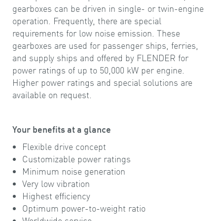
gearboxes can be driven in single- or twin-engine
operation. Frequently, there are special
requirements for low noise emission. These
gearboxes are used for passenger ships, ferries,
and supply ships and offered by FLENDER for
power ratings of up to 50,000 kW per engine.
Higher power ratings and special solutions are
available on request.
Your benefits at a glance
Flexible drive concept
Customizable power ratings
Minimum noise generation
Very low vibration
Highest efficiency
Optimum power-to-weight ratio
Worldwide service